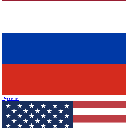
Русский