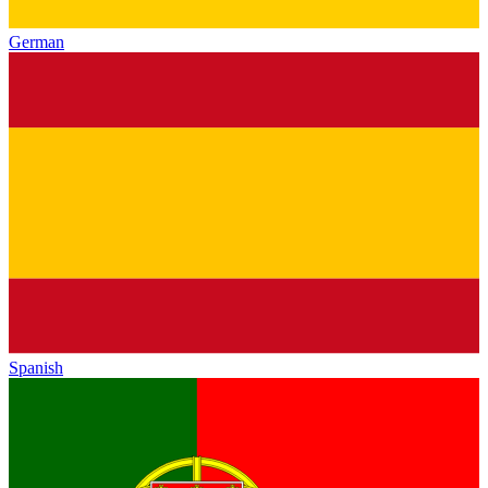
German
Spanish