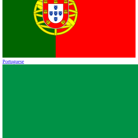
Portuguese