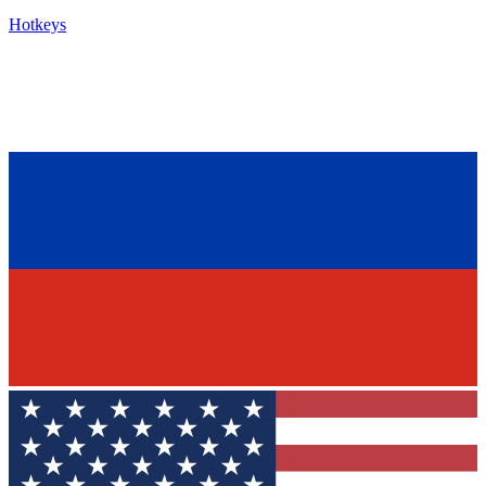
Hotkeys