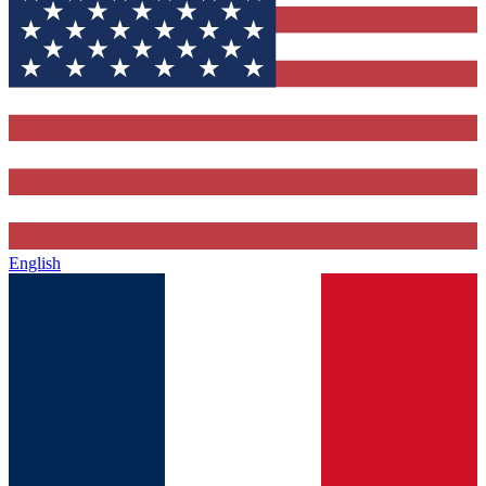
English