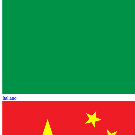
Italiano