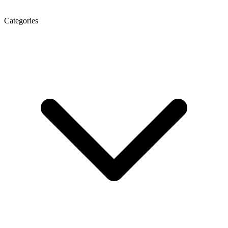
Categories