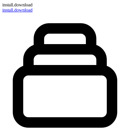
install
.download
install.download