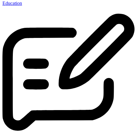
Education